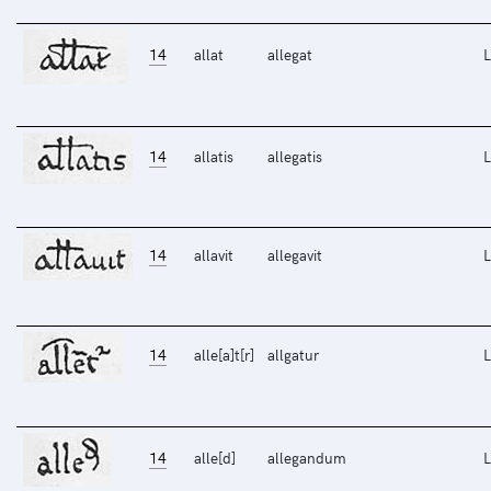
14
allat
allegat
L
14
allatis
allegatis
L
14
allavit
allegavit
L
14
alle[a]t[r]
allgatur
L
14
alle[d]
allegandum
L