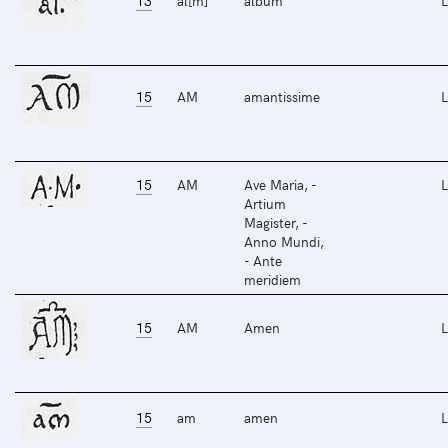
13
al[m]
album
L
15
AM
amantissime
L
15
AM
Ave Maria, -
L
Artium
Magister, -
Anno Mundi,
- Ante
meridiem
15
AM
Amen
L
15
am
amen
L