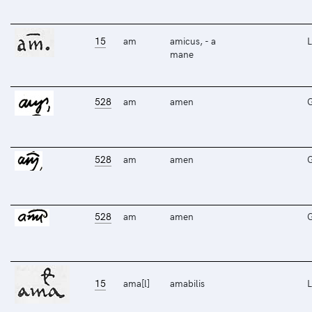
15
am
amicus, - a
L
mane
528
am
amen
528
am
amen
528
am
amen
15
ama[l]
amabilis
L