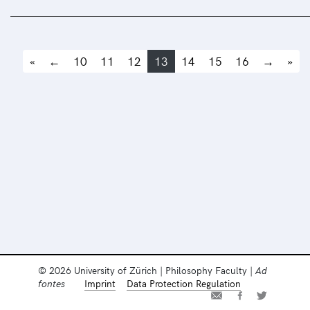
«
←
10
11
12
13
14
15
16
→
»
© 2026 University of Zürich | Philosophy Faculty |
Ad
fontes
Imprint
Data Protection Regulation