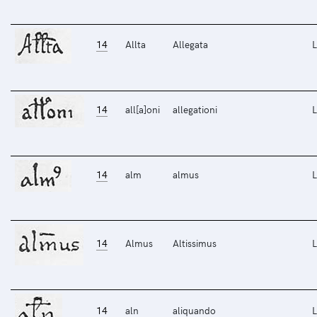
14
Allta
Allegata
L
14
all[a]oni
allegationi
L
14
alm
almus
L
14
Almus
Altissimus
L
14
aln
aliquando
L