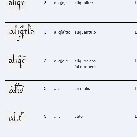
13
aliq[a]r
aliqualiter
L
13
aliq[a]tlo
aliquantulo
L
13
aliq[o]c
aliquociens
L
(aliquotiens)
13
alis
animalis
L
13
alit
aliter
L