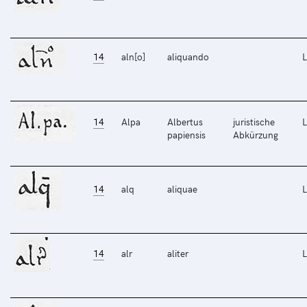
14
aln[o]
aliquando
L
14
Alpa
Albertus
juristische
L
papiensis
Abkürzung
14
alq
aliquae
L
14
alr
aliter
L