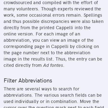
crowdsourced and compiled with the effort of
many volunteers. Though experts reviewed the
work, some occasional errors remain. Spellings
and thus possible discrepancies were also taken
directly from the printed Cappelli into the
online version. For each image of an
abbreviation, you can view an image of the
corresponding page in Cappelli by clicking on
the page number next to the abbreviation
image in the results list. Thus, the entry can be
cited directly from
Ad fontes
.
Filter Abbreviations
There are several ways to search for
abbreviations. The various search fields can be
used individually or in combination. Move the
cursor over the question mark next to each field