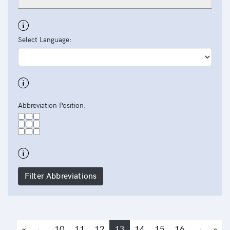
Select Language:
Abbreviation Position:
Filter Abbreviations
«
←
10
11
12
13
14
15
16
→
»