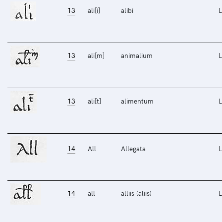
13
ali[i]
alibi
L
13
ali[m]
animalium
L
13
ali[t]
alimentum
L
14
All
Allegata
L
14
all
alliis (aliis)
L