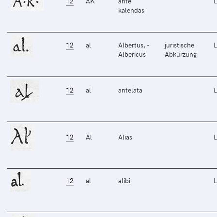
12
AK
ante
L
kalendas
12
al
Albertus, -
juristische
L
Albericus
Abkürzung
12
al
antelata
L
12
Al
Alias
L
12
al
alibi
L