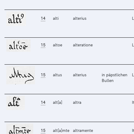
14
alti
alterius
L
15
altoe
alteratione
L
15
altus
alterius
in päpstlichen
L
Bullen
14
alt[a]
altra
I
15
alt[a]mte
altramente
I