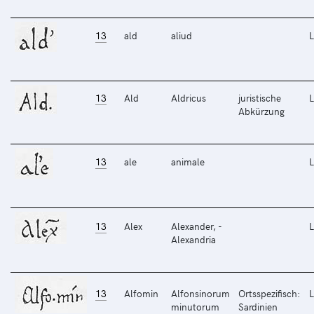
13
ald
aliud
L
13
Ald
Aldricus
juristische
L
Abkürzung
13
ale
animale
L
13
Alex
Alexander, -
L
Alexandria
13
Alfomin
Alfonsinorum
Ortsspezifisch:
L
minutorum
Sardinien