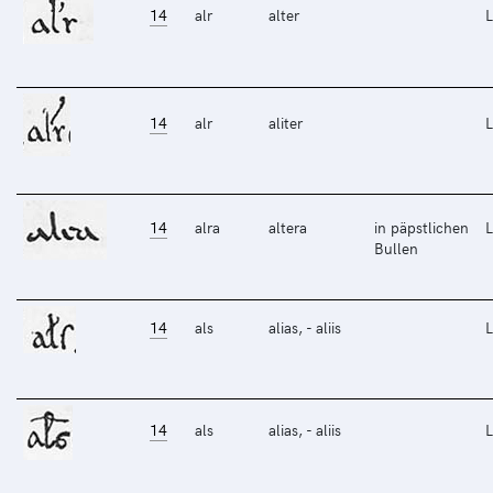
14
alr
alter
L
14
alr
aliter
L
14
alra
altera
in päpstlichen
L
Bullen
14
als
alias, - aliis
L
14
als
alias, - aliis
L