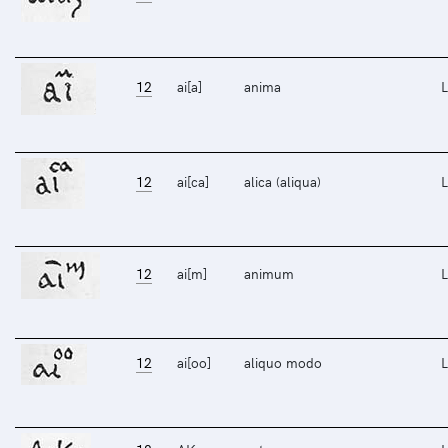
12
ai[a]
anima
L
12
ai[ca]
alica (aliqua)
L
12
ai[m]
animum
L
12
ai[oo]
aliquo modo
L