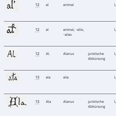
12
al
animal
L
12
al
animal, -aliis,
L
-alias
12
Al.
Alanus
juristische
L
Abkürzung
13
ala
alia
L
13
Ala
Alanus
juristische
L
Abkürzung