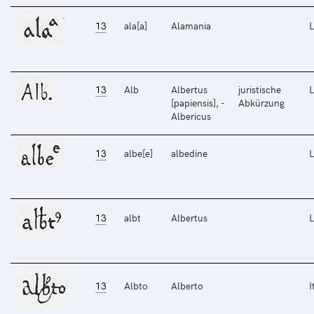
13
ala[a]
Alamania
L
13
Alb
Albertus
juristische
L
[papiensis], -
Abkürzung
Albericus
13
albe[e]
albedine
L
13
albt
Albertus
L
13
Albto
Alberto
I