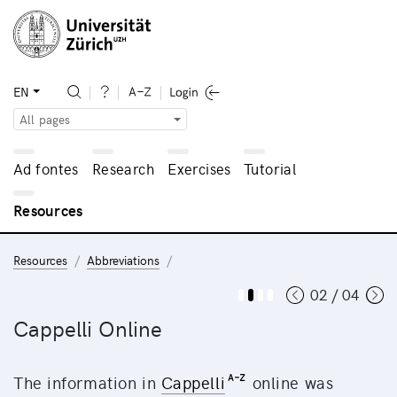
EN
All pages
Ad fontes
Research
Exercises
Tutorial
Resources
Resources
Abbreviations
02 / 04
Cappelli Online
The information in
Cappelli
online was