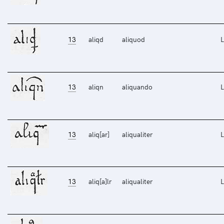
13
aliqd
aliquod
L
13
aliqn
aliquando
L
13
aliq[ar]
aliqualiter
L
13
aliq[a]lr
aliqualiter
L