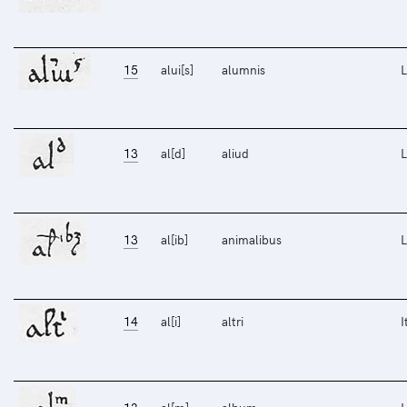
15
alui[s]
alumnis
L
13
al[d]
aliud
L
13
al[ib]
animalibus
L
14
al[i]
altri
I