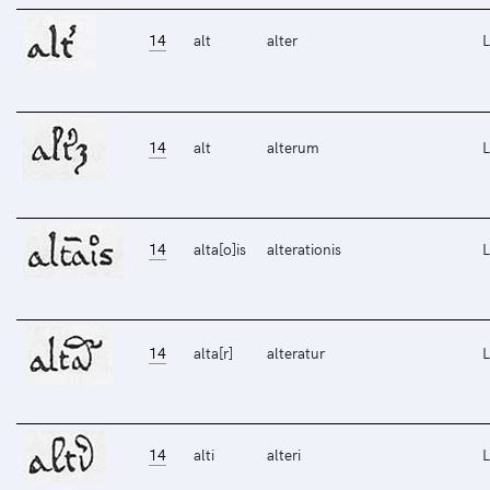
14
alt
alter
L
14
alt
alterum
L
14
alta[o]is
alterationis
L
14
alta[r]
alteratur
L
14
alti
alteri
L