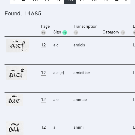
Found: 14685
Page
Transcription
L
Sign
Category
12
aic
amicis
L
12
aici[e]
amicitiae
L
12
aie
animae
L
12
aii
animi
L