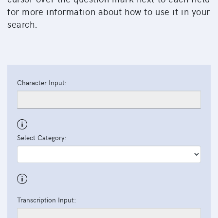
for more information about how to use it in your
search.
Character Input:
Select Category:
Transcription Input: