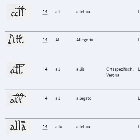
14
all
alleluia
L
14
All
Allegoria
L
14
all
alliis
Ortsspezifisch:
L
Verona
14
all
allegato
L
14
alla
alleluia
L