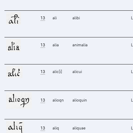
13
ali
alibi
L
13
alia
animalia
L
13
alic[i]
alicui
L
13
alioqn
alioquin
L
13
aliq
aliquae
L