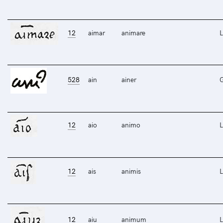
12
aimar
animare
L
528
ain
ainer
12
aio
animo
L
12
ais
animis
L
12
aiu
animum
L