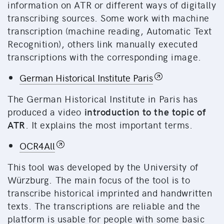
information on ATR or different ways of digitally
transcribing sources. Some work with machine
transcription (machine reading, Automatic Text
Recognition), others link manually executed
transcriptions with the corresponding image.
German Historical Institute Paris
The German Historical Institute in Paris has
produced a video
introduction to the topic of
ATR
. It explains the most important terms.
OCR4All
This tool was developed by the University of
Würzburg. The main focus of the tool is to
transcribe historical imprinted and handwritten
texts. The transcriptions are reliable and the
platform is usable for people with some basic