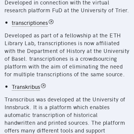
Developed in connection with the virtual
research platform FuD at the University of Trier.
transcriptiones
Developed as part of a fellowship at the ETH
Library Lab, transcriptiones is now affiliated
with the Department of History at the University
of Basel. transcriptiones is a crowdsourcing
platform with the aim of eliminating the need
for multiple transcriptions of the same source.
Transkribus
Transcribus was developed at the University of
Innsbruck. It is a platform which enables
automatic transcription of historical
handwritten and printed sources. The platform
offers many different tools and support