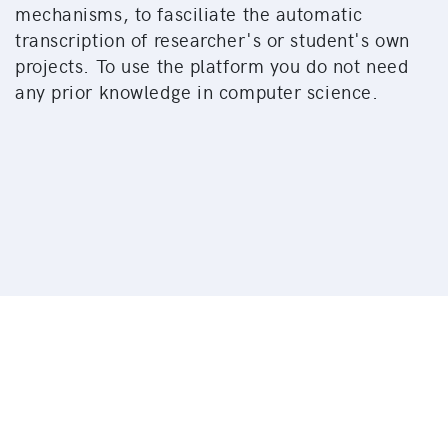
mechanisms, to fasciliate the automatic
transcription of researcher's or student's own
projects. To use the platform you do not need
any prior knowledge in computer science.
© 2026 University of Zürich | Philosophy Faculty |
Ad
fontes
Imprint
Data Protection Regulation