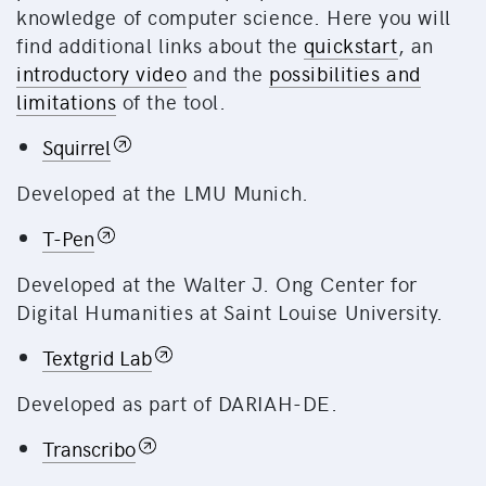
knowledge of computer science. Here you will
find additional links about the
quickstart
, an
introductory video
and the
possibilities and
limitations
of the tool.
Squirrel
Developed at the LMU Munich.
T-Pen
Developed at the Walter J. Ong Center for
Digital Humanities at Saint Louise University.
Textgrid Lab
Developed as part of DARIAH-DE.
Transcribo