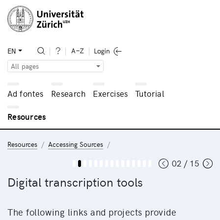
EN
All pages
Ad fontes
Research
Exercises
Tutorial
Resources
Resources
Accessing Sources
02 / 15
Digital transcription tools
The following links and projects provide