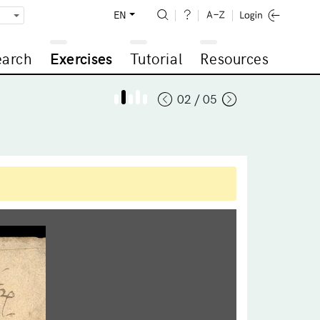
EN
earch
Exercises
Tutorial
Resources
02 / 05