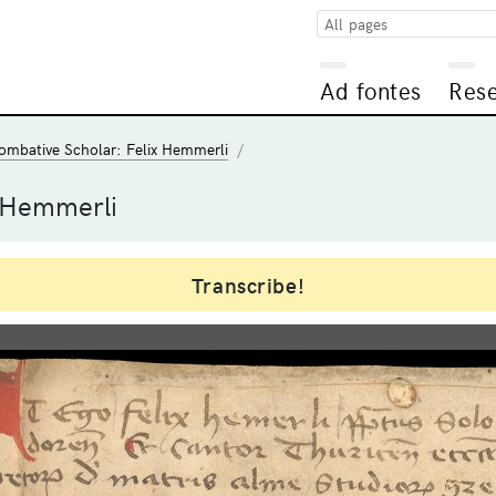
All pages
Ad fontes
Res
ombative Scholar: Felix Hemmerli
 Hemmerli
Transcribe!