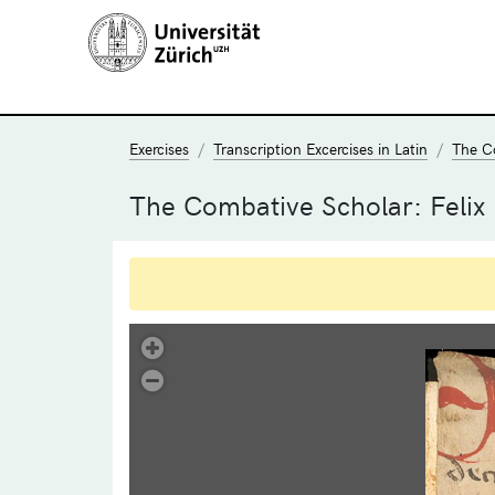
Exercises
Transcription Excercises in Latin
The C
The Combative Scholar: Felix
.
Übung 17