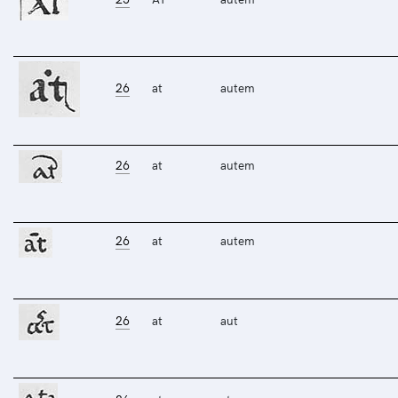
26
at
autem
26
at
autem
26
at
autem
26
at
aut