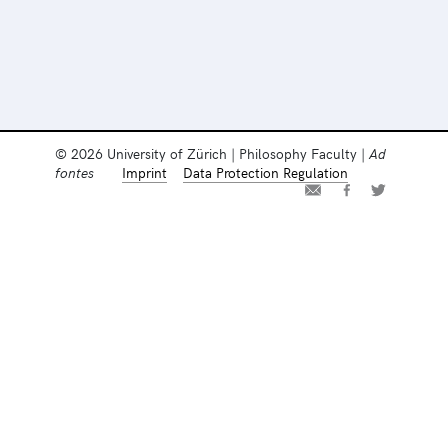
© 2026 University of Zürich | Philosophy Faculty |
Ad
fontes
Imprint
Data Protection Regulation