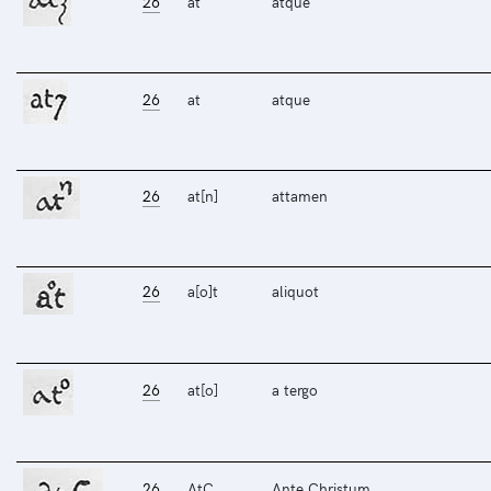
26
at
atque
26
at
atque
26
at[n]
attamen
26
a[o]t
aliquot
26
at[o]
a tergo
26
AtC
Ante Christum