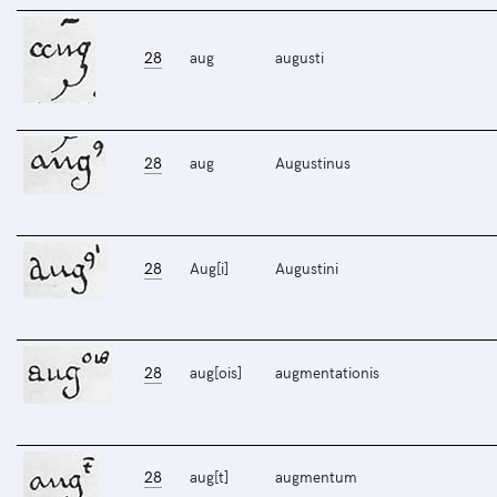
28
aug
augusti
28
aug
Augustinus
28
Aug[i]
Augustini
28
aug[ois]
augmentationis
28
aug[t]
augmentum