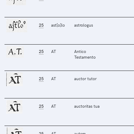
25
ast[o]lo
astrologus
25
AT
Antico
Testamento
25
AT
auctor tutor
25
AT
auctoritas tua
25
AT
autem