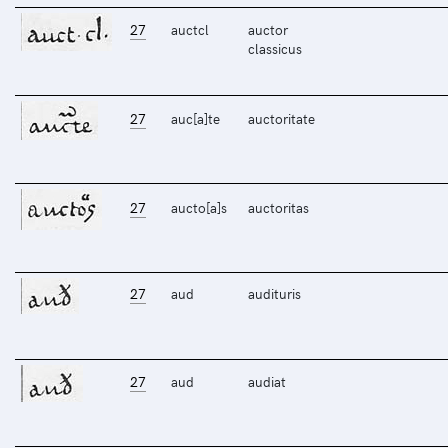
27
auctcl
auctor
classicus
27
auc[a]te
auctoritate
27
aucto[a]s
auctoritas
27
aud
audituris
27
aud
audiat