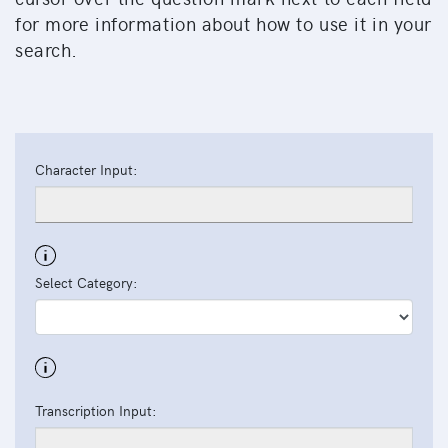
for more information about how to use it in your
search.
Character Input:
Select Category:
Transcription Input: