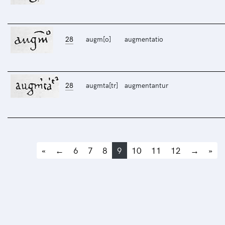
28
augm[o]
augmentatio
28
augmta[tr]
augmentantur
«
←
6
7
8
9
10
11
12
→
»