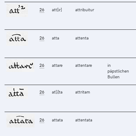
26
att[ir]
attribuitur
26
atta
attenta
26
attare
attentare
in
päpstlichen
Bullen
26
at[i]ta
attritam
26
attata
attentata