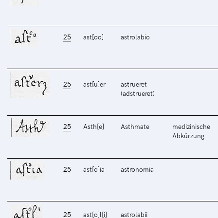
25
ast[oo]
astrolabio
25
ast[u]er
astrueret
(adstrueret)
25
Asth[e]
Asthmate
medizinische
Abkürzung
25
ast[o]ia
astronomia
25
ast[o]l[i]
astrolabii