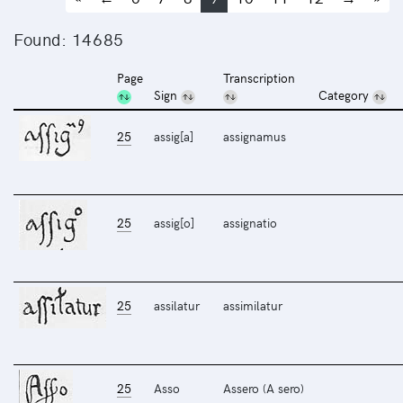
Found: 14685
Page
Transcription
Sign
Category
25
assig[a]
assignamus
25
assig[o]
assignatio
25
assilatur
assimilatur
25
Asso
Assero (A sero)