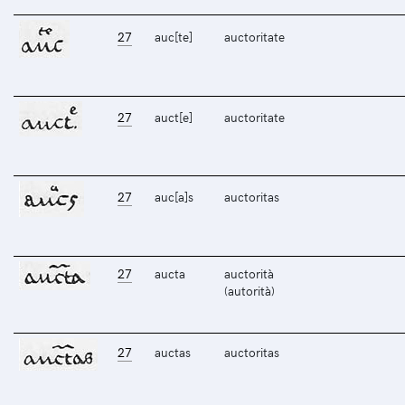
27
auc[te]
auctoritate
27
auct[e]
auctoritate
27
auc[a]s
auctoritas
27
aucta
auctorità
(autorità)
27
auctas
auctoritas