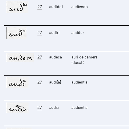
27
aud[do]
audiendo
27
aud[r]
auditur
27
audeca
auri de camera
(ducali)
27
audi[a]
audientia
27
audia
audientia