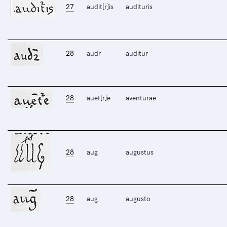
27
audit[r]is
audituris
28
audr
auditur
28
auet[r]e
aventurae
28
aug
augustus
28
aug
augusto