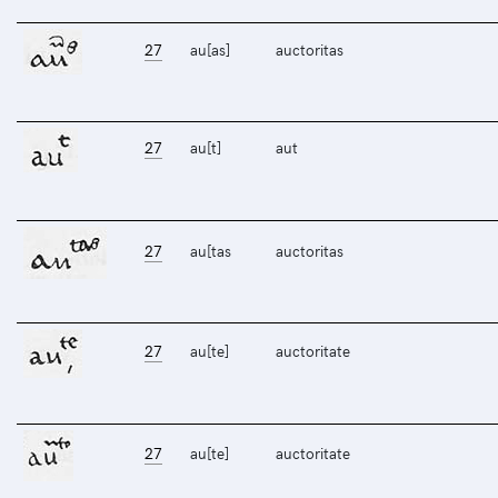
27
au[as]
auctoritas
27
au[t]
aut
27
au[tas
auctoritas
27
au[te]
auctoritate
27
au[te]
auctoritate