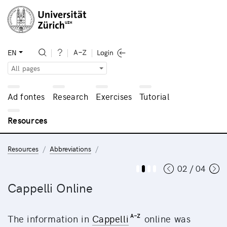
EN
All pages
Ad fontes
Research
Exercises
Tutorial
Resources
Resources
Abbreviations
02 / 04
Cappelli Online
The information in
Cappelli
online was