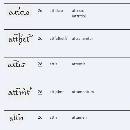
26
att[i]cio
attricio
(attritio)
26
att[a]het[r]
attraheretur
26
attis
attentis
26
att[a]mt
atramentum
26
attn
attamen