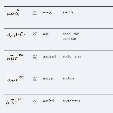
27
aua[a]
avaritia
27
auc
anno Urbis
conditae
27
auc[aes]
auctoritates
27
auc[re]
auctore
27
auc[at]
auctoritatis