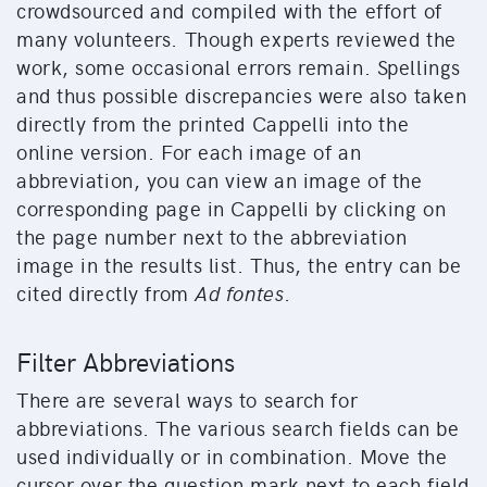
crowdsourced and compiled with the effort of
many volunteers. Though experts reviewed the
work, some occasional errors remain. Spellings
and thus possible discrepancies were also taken
directly from the printed Cappelli into the
online version. For each image of an
abbreviation, you can view an image of the
corresponding page in Cappelli by clicking on
the page number next to the abbreviation
image in the results list. Thus, the entry can be
cited directly from
Ad fontes
.
Filter Abbreviations
There are several ways to search for
abbreviations. The various search fields can be
used individually or in combination. Move the
cursor over the question mark next to each field