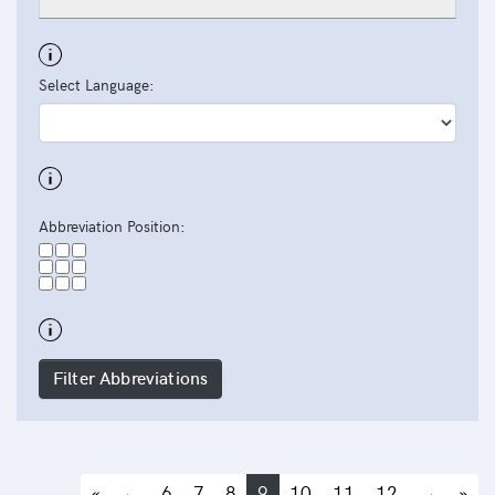
Select Language:
Abbreviation Position:
Filter Abbreviations
«
←
6
7
8
9
10
11
12
→
»