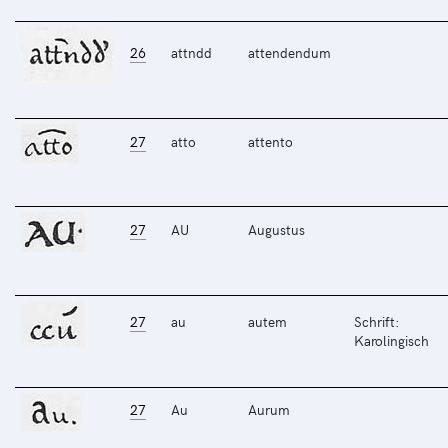
26
attndd
attendendum
27
atto
attento
27
AU
Augustus
27
au
autem
Schrift:
Karolingisch
27
Au
Aurum