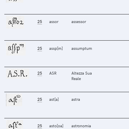
25
assor
assessor
25
assp[m]
assumptum
25
ASR
Altezza Sua
Reale
25
ast[a]
astra
25
asto[oa]
astronomia