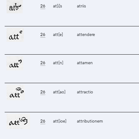
26
at[i]s
atriis
26
att[e]
attendere
26
att[n]
attamen
26
att[ao]
attractio
26
att[ioe]
attributionem