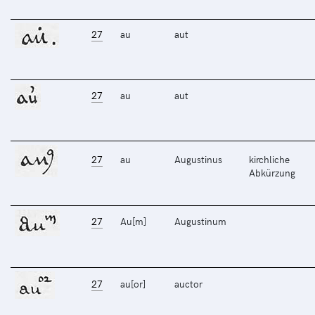
27
au
aut
27
au
aut
27
au
Augustinus
kirchliche
Abkürzung
27
Au[m]
Augustinum
27
au[or]
auctor