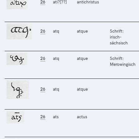
26
ati?[??]
antichristus
26
atq
atque
Schrift:
irisch-
sächsisch
26
atq
atque
Schrift:
Merowingisch
26
atq
atque
26
ats
actus