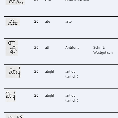
26
ate
arte
26
atf
Antifona
Schrift:
Westgotisch
26
atiq[i]
antiqui
(antichi)
26
atiq[i]
antiqui
(antichi)