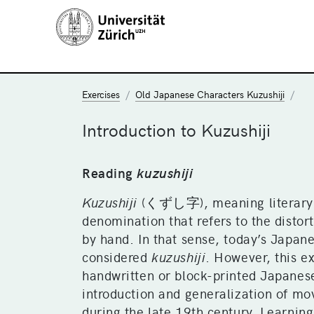
Exercises
Old Japanese Characters Kuzushiji
Introduction to Kuzushiji
Reading
kuzushiji
Kuzushiji
(くずし字), meaning literary “
denomination that refers to the distor
by hand. In that sense, today’s Japan
considered
kuzushiji
. However, this e
handwritten or block-printed Japanes
introduction and generalization of mo
during the late 19th century. Learnin