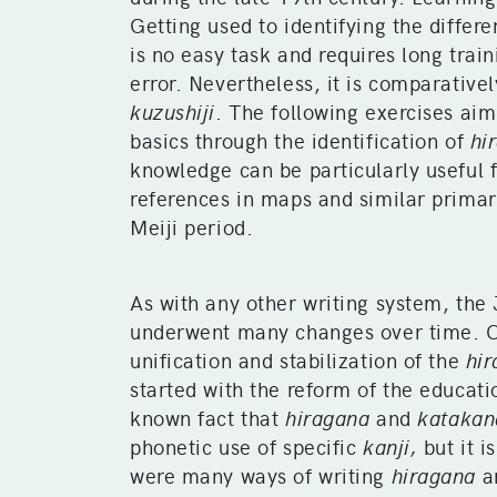
Getting used to identifying the differ
is no easy task and requires long train
error. Nevertheless, it is comparativel
kuzushiji
. The following exercises aim
basics through the identification of
hi
knowledge can be particularly useful 
references in maps and similar primar
Meiji period.
As with any other writing system, the
underwent many changes over time. O
unification and stabilization of the
hi
started with the reform of the educati
known fact that
hiragana
and
katakan
phonetic use of specific
kanji,
but it i
were many ways of writing
hiragana
a