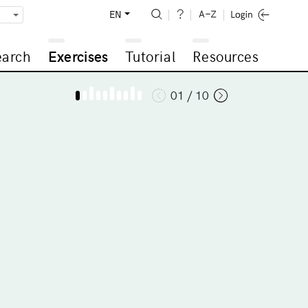
EN
earch
Exercises
Tutorial
Resources
01 / 10