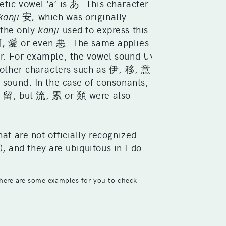
tic vowel ’a’ is あ. This character
kanji
安
,
which was originally
 the only
kanji
used to express this
 愛 or even 悪. The same applies
r. For example, the vowel sound い
other characters such as 伊, 移, 意
 sound. In the case of consonants,
i
留, but 流, 累 or 類 were also
hat are not officially recognized
nd they are ubiquitous in Edo
here are some examples for you to check