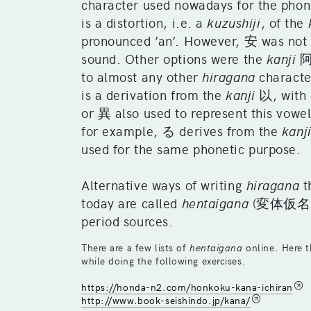
character used nowadays for the phone
is a distortion, i.e. a
kuzushiji
, of the
pronounced ’an’. However, 安 was not
sound. Other options were the
kanji
阿,
to almost any other
hiragana
characte
is a derivation from the
kanji
以, with 
or 異 also used to represent this vowel
for example, る derives from the
kanj
used for the same phonetic purpose.
Alternative ways of writing
hiragana
t
today are called
hentaigana
(変体仮名), a
period sources.
There are a few lists of
hentaigana
online. Here t
while doing the following exercises.
https://honda-n2.com/honkoku-kana-ichiran
http://www.book-seishindo.jp/kana/