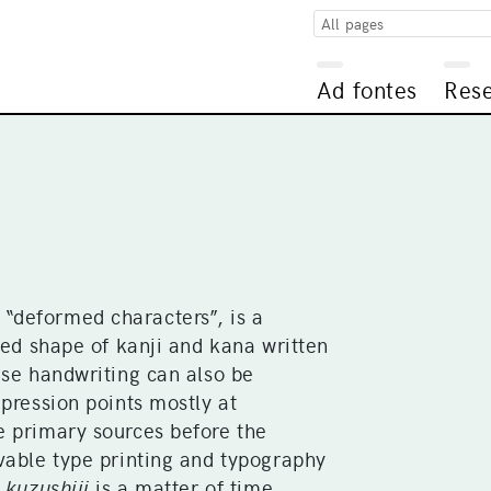
All pages
Ad fontes
Res
deformed characters”, is a
ted shape of kanji and kana written
ese handwriting can also be
xpression points mostly at
e primary sources before the
vable type printing and typography
g
kuzushiji
is a matter of time.