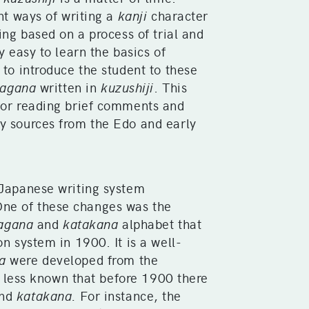
ent ways of writing a
kanji
character
ing based on a process of trial and
y easy to learn the basics of
 to introduce the student to these
ragana
written in
kuzushiji
. This
for reading brief comments and
y sources from the Edo and early
 Japanese writing system
ne of these changes was the
ragana
and
katakana
alphabet that
on system in 1900. It is a well-
a
were developed from the
s less known that before 1900 there
nd
katakana.
For instance, the